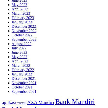
June 2023
May 2023
April 2023
March 2023
February 2023
January 2023
December 2022
November 2022
October 2022
September 2022
August 2022
July 2022
June 2022
May 2022
April 2022
March 2022
February 2022
January 2022
December 2021
November 2021
October 2021
September 2021
Bank Mandiri
AXA Mandiri
aplikasi
asuransi