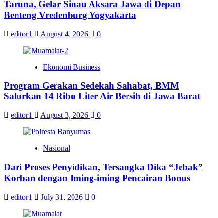
Taruna, Gelar Sinau Aksara Jawa di Depan
Benteng Vredenburg Yogyakarta
editor1
August 4, 2026
0
Ekonomi Business
Program Gerakan Sedekah Sahabat, BMM
Salurkan 14 Ribu Liter Air Bersih di Jawa Barat
editor1
August 3, 2026
0
Nasional
Dari Proses Penyidikan, Tersangka Dika “Jebak”
Korban dengan Iming-iming Pencairan Bonus
editor1
July 31, 2026
0