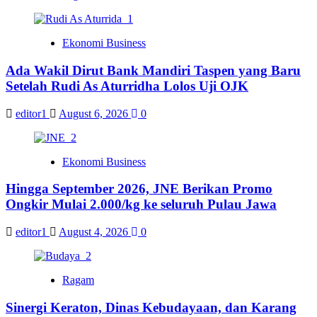
Ekonomi Business
Ada Wakil Dirut Bank Mandiri Taspen yang Baru
Setelah Rudi As Aturridha Lolos Uji OJK
editor1
August 6, 2026
0
Ekonomi Business
Hingga September 2026, JNE Berikan Promo
Ongkir Mulai 2.000/kg ke seluruh Pulau Jawa
editor1
August 4, 2026
0
Ragam
Sinergi Keraton, Dinas Kebudayaan, dan Karang