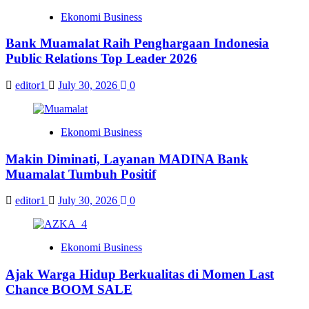
Ekonomi Business
Bank Muamalat Raih Penghargaan Indonesia
Public Relations Top Leader 2026
editor1
July 30, 2026
0
Ekonomi Business
Makin Diminati, Layanan MADINA Bank
Muamalat Tumbuh Positif
editor1
July 30, 2026
0
Ekonomi Business
Ajak Warga Hidup Berkualitas di Momen Last
Chance BOOM SALE