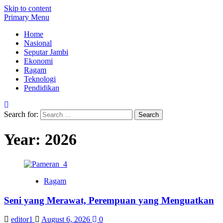
Skip to content
Primary Menu
Home
Nasional
Seputar Jambi
Ekonomi
Ragam
Teknologi
Pendidikan
Search for:
Year:
2026
Ragam
Seni yang Merawat, Perempuan yang Menguatkan
editor1
August 6, 2026
0