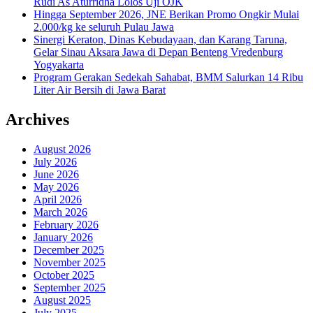
Rudi As Aturridha Lolos Uji OJK
Hingga September 2026, JNE Berikan Promo Ongkir Mulai
2.000/kg ke seluruh Pulau Jawa
Sinergi Keraton, Dinas Kebudayaan, dan Karang Taruna,
Gelar Sinau Aksara Jawa di Depan Benteng Vredenburg
Yogyakarta
Program Gerakan Sedekah Sahabat, BMM Salurkan 14 Ribu
Liter Air Bersih di Jawa Barat
Archives
August 2026
July 2026
June 2026
May 2026
April 2026
March 2026
February 2026
January 2026
December 2025
November 2025
October 2025
September 2025
August 2025
July 2025