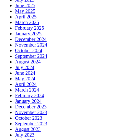
June 2025
May 2025
April 2025
March 2025
February 2025
January 2025
December 2024
November 2024
October 2024
September 2024
August 2024
July 2024
June 2024
May 2024
April 2024
March 2024
February 2024
January 2024
December 2023
November 2023
October 2023
September 2023
August 2023
July 2023