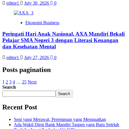
editor1
July 30, 2026
0
Ekonomi Business
Peringati Hari Anak Nasional, AXA Mandiri Bekali
Pelajar SMA Negeri 3 dengan Literasi Keuangan
dan Kesehatan Mental
editor1
July 27, 2026
0
Posts pagination
1
2
3
4
…
25
Next
Search
Search
Recent Post
Seni yang Merawat, Perempuan yang Menguatkan
Ada Wakil Dirut Bank Mandiri Taspen yang Baru Setelah