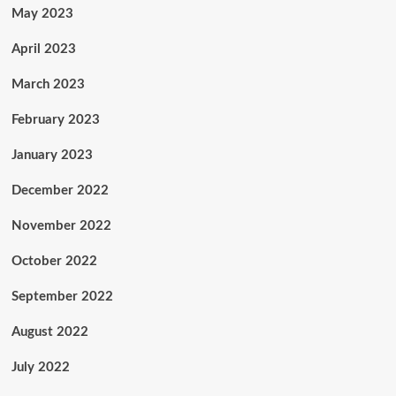
May 2023
April 2023
March 2023
February 2023
January 2023
December 2022
November 2022
October 2022
September 2022
August 2022
July 2022