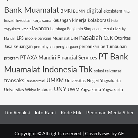
Bank Muamalat
digital
BMRI
ekosistem
BUMN
Fitur
kinerja
kolaborasi
Keuangan
Investasi
kerja sama
inovasi
Kota
layanan
Lembaga Penjamin Simpanan
kredit
Yogyakarta
literasi
Livin' by
nasabah
OJK
Otoritas
LPS
mobile banking
Muamalat DIN
Mandiri
Jasa keuangan
pertumbuhan
pembiayaan
penghargaan
perbankan
PT Bank
PT AXA Mandiri Financial Services
program
Muamalat Indonesia Tbk
solusi
telkomsel
transaksi
UMKM
Universitas Negeri Yogyakarta
transformasi
UNY
Universitas Widya Mataram
UWM Yogyakarta
Yogyakarta
Tim Redaksi
Info Kami
Kode Etik
Pedoman Media Siber
Copyright © All rights reserved
|
CoverNews
by AF