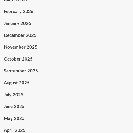
February 2026
January 2026
December 2025
November 2025
October 2025
September 2025
August 2025
July 2025
June 2025
May 2025
April 2025