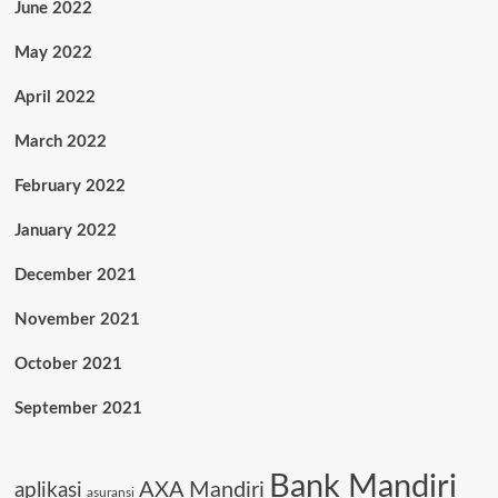
June 2022
May 2022
April 2022
March 2022
February 2022
January 2022
December 2021
November 2021
October 2021
September 2021
Bank Mandiri
AXA Mandiri
aplikasi
asuransi