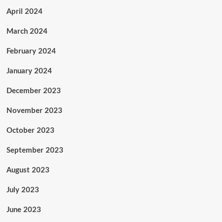
April 2024
March 2024
February 2024
January 2024
December 2023
November 2023
October 2023
September 2023
August 2023
July 2023
June 2023