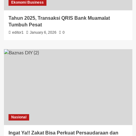
Ekonomi Business
Tahun 2025, Transaksi QRIS Bank Muamalat
Tumbuh Pesat
editor1
January 6, 2026
0
Nasional
Ingat Ya!! Zakat Bisa Perkuat Persaudaraan dan