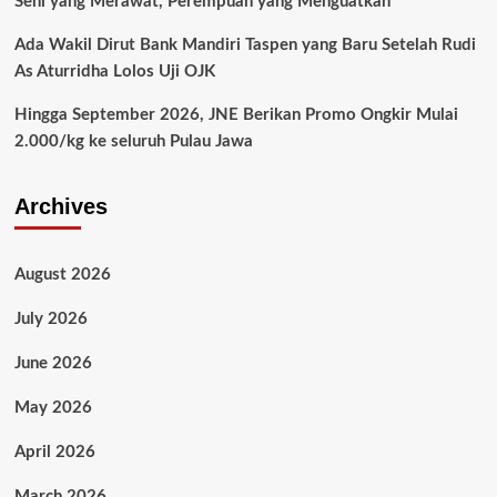
Seni yang Merawat, Perempuan yang Menguatkan
Ada Wakil Dirut Bank Mandiri Taspen yang Baru Setelah Rudi
As Aturridha Lolos Uji OJK
Hingga September 2026, JNE Berikan Promo Ongkir Mulai
2.000/kg ke seluruh Pulau Jawa
Archives
August 2026
July 2026
June 2026
May 2026
April 2026
March 2026