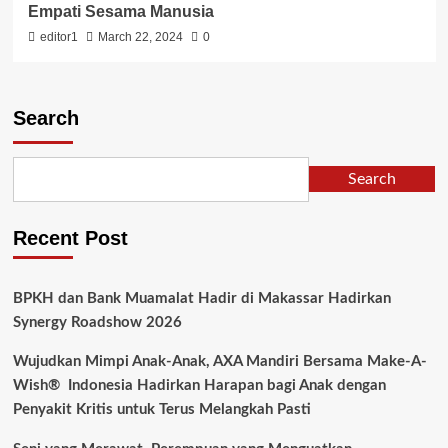
Empati Sesama Manusia
editor1
March 22, 2024
0
Search
Search
Recent Post
BPKH dan Bank Muamalat Hadir di Makassar Hadirkan
Synergy Roadshow 2026
Wujudkan Mimpi Anak-Anak, AXA Mandiri Bersama Make-A-
Wish® Indonesia Hadirkan Harapan bagi Anak dengan
Penyakit Kritis untuk Terus Melangkah Pasti