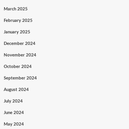
March 2025
February 2025
January 2025
December 2024
November 2024
October 2024
September 2024
August 2024
July 2024
June 2024
May 2024