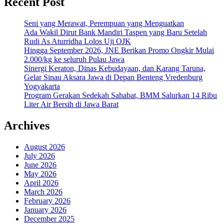
Recent Post
Seni yang Merawat, Perempuan yang Menguatkan
Ada Wakil Dirut Bank Mandiri Taspen yang Baru Setelah
Rudi As Aturridha Lolos Uji OJK
Hingga September 2026, JNE Berikan Promo Ongkir Mulai
2.000/kg ke seluruh Pulau Jawa
Sinergi Keraton, Dinas Kebudayaan, dan Karang Taruna,
Gelar Sinau Aksara Jawa di Depan Benteng Vredenburg
Yogyakarta
Program Gerakan Sedekah Sahabat, BMM Salurkan 14 Ribu
Liter Air Bersih di Jawa Barat
Archives
August 2026
July 2026
June 2026
May 2026
April 2026
March 2026
February 2026
January 2026
December 2025