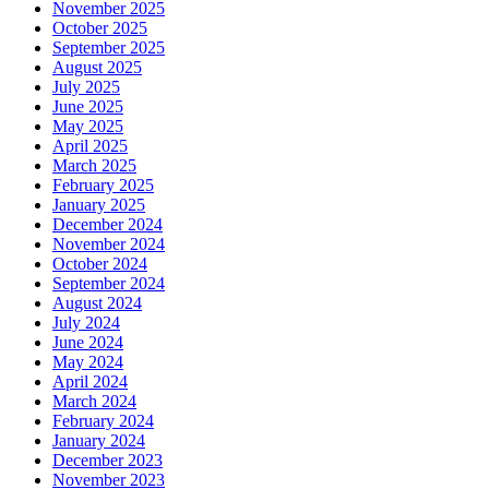
November 2025
October 2025
September 2025
August 2025
July 2025
June 2025
May 2025
April 2025
March 2025
February 2025
January 2025
December 2024
November 2024
October 2024
September 2024
August 2024
July 2024
June 2024
May 2024
April 2024
March 2024
February 2024
January 2024
December 2023
November 2023