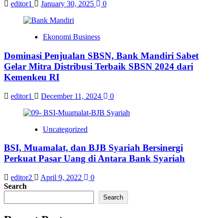
editor1
January 30, 2025
0
Ekonomi Business
Dominasi Penjualan SBSN, Bank Mandiri Sabet
Gelar Mitra Distribusi Terbaik SBSN 2024 dari
Kemenkeu RI
editor1
December 11, 2024
0
Uncategorized
BSI, Muamalat, dan BJB Syariah Bersinergi
Perkuat Pasar Uang di Antara Bank Syariah
editor2
April 9, 2022
0
Search
Search