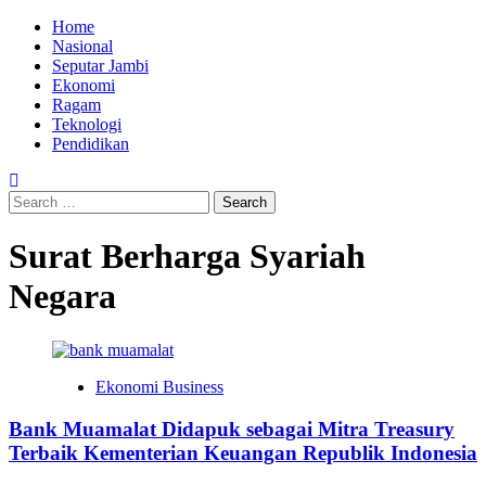
Skip
Primary
Home
to
Menu
Nasional
content
Seputar Jambi
Ekonomi
Ragam
Teknologi
Pendidikan
Search
for:
Surat Berharga Syariah
Negara
Ekonomi Business
Bank Muamalat Didapuk sebagai Mitra Treasury
Terbaik Kementerian Keuangan Republik Indonesia