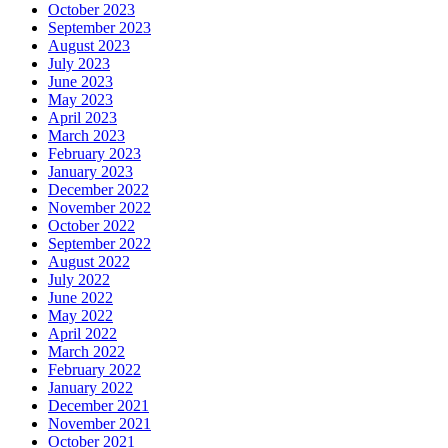
October 2023
September 2023
August 2023
July 2023
June 2023
May 2023
April 2023
March 2023
February 2023
January 2023
December 2022
November 2022
October 2022
September 2022
August 2022
July 2022
June 2022
May 2022
April 2022
March 2022
February 2022
January 2022
December 2021
November 2021
October 2021