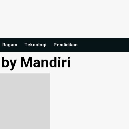
Ragam
Teknologi
Pendidikan
 by Mandiri