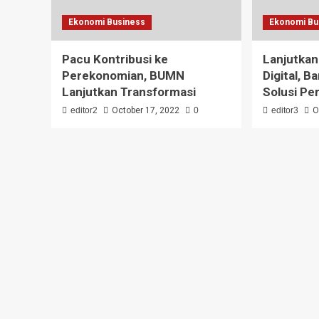
Ekonomi Business
Ekonomi Bu
Pacu Kontribusi ke
Lanjutkan
Perekonomian, BUMN
Digital, B
Lanjutkan Transformasi
Solusi Pe
editor2
October 17, 2022
0
editor3
O