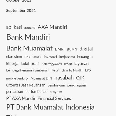
October 2021
September 2021
AXA Mandiri
aplikasi
asuransi
Bank Mandiri
Bank Muamalat
digital
BMRI
BUMN
ekosistem
Keuangan
Investasi
kerja sama
Fitur
inovasi
layanan
kinerja
kolaborasi
kredit
Kota Yogyakarta
Lembaga Penjamin Simpanan
LPS
literasi
Livin' by Mandiri
nasabah
OJK
mobile banking
Muamalat DIN
Otoritas Jasa keuangan
pembiayaan
penghargaan
pertumbuhan
perbankan
program
PT AXA Mandiri Financial Services
PT Bank Muamalat Indonesia