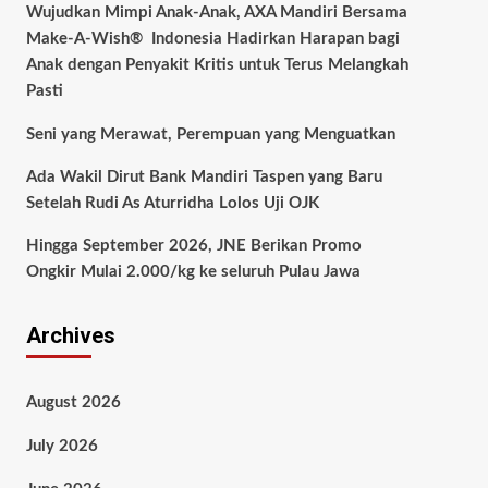
Wujudkan Mimpi Anak-Anak, AXA Mandiri Bersama
Make-A-Wish® Indonesia Hadirkan Harapan bagi
Anak dengan Penyakit Kritis untuk Terus Melangkah
Pasti
Seni yang Merawat, Perempuan yang Menguatkan
Ada Wakil Dirut Bank Mandiri Taspen yang Baru
Setelah Rudi As Aturridha Lolos Uji OJK
Hingga September 2026, JNE Berikan Promo
Ongkir Mulai 2.000/kg ke seluruh Pulau Jawa
Archives
August 2026
July 2026