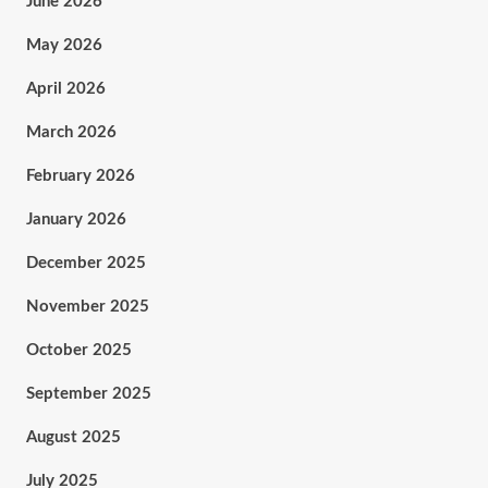
June 2026
May 2026
April 2026
March 2026
February 2026
January 2026
December 2025
November 2025
October 2025
September 2025
August 2025
July 2025