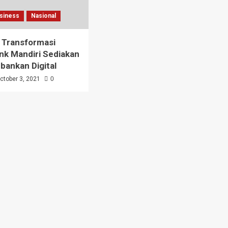
siness
Nasional
 Transformasi
ank Mandiri Sediakan
rbankan Digital
ctober 3, 2021
0