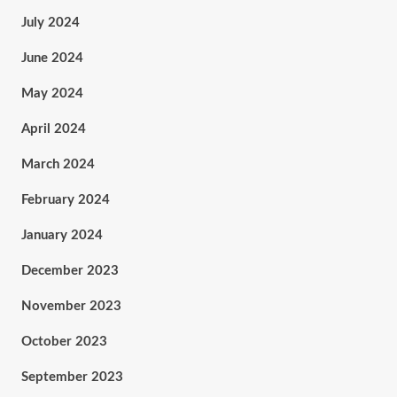
July 2024
June 2024
May 2024
April 2024
March 2024
February 2024
January 2024
December 2023
November 2023
October 2023
September 2023