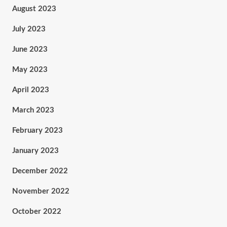
August 2023
July 2023
June 2023
May 2023
April 2023
March 2023
February 2023
January 2023
December 2022
November 2022
October 2022