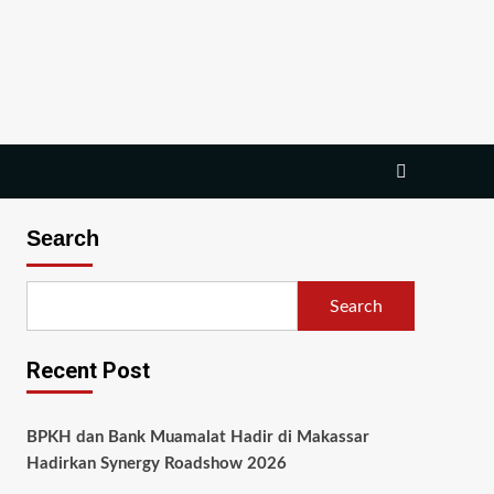
Search
Search
Recent Post
BPKH dan Bank Muamalat Hadir di Makassar
Hadirkan Synergy Roadshow 2026