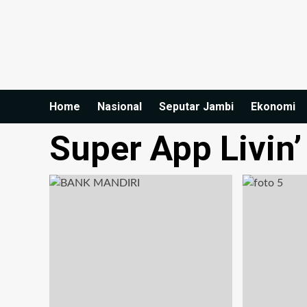
Home
Nasional
Seputar Jambi
Ekonomi
Super App Livin’