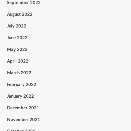
September 2022
August 2022
July 2022
June 2022
May 2022
April 2022
March 2022
February 2022
January 2022
December 2021
November 2021