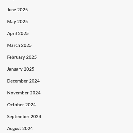
June 2025
May 2025
April 2025
March 2025
February 2025
January 2025
December 2024
November 2024
October 2024
September 2024
August 2024