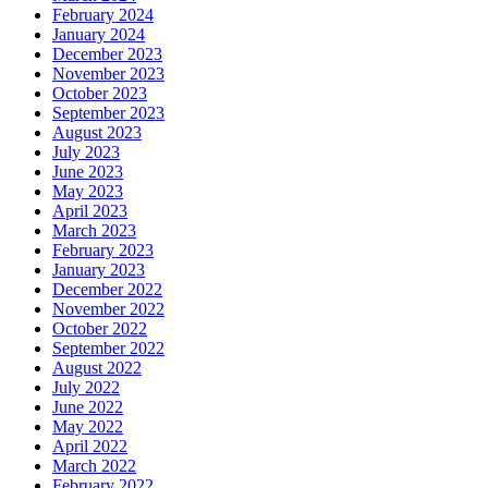
February 2024
January 2024
December 2023
November 2023
October 2023
September 2023
August 2023
July 2023
June 2023
May 2023
April 2023
March 2023
February 2023
January 2023
December 2022
November 2022
October 2022
September 2022
August 2022
July 2022
June 2022
May 2022
April 2022
March 2022
February 2022