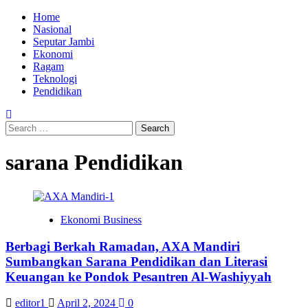
Skip
Primary
Home
to
Menu
Nasional
content
Seputar Jambi
Ekonomi
Ragam
Teknologi
Pendidikan
Search
for:
sarana Pendidikan
Ekonomi Business
Berbagi Berkah Ramadan, AXA Mandiri
Sumbangkan Sarana Pendidikan dan Literasi
Keuangan ke Pondok Pesantren Al-Washiyyah
editor1
April 2, 2024
0