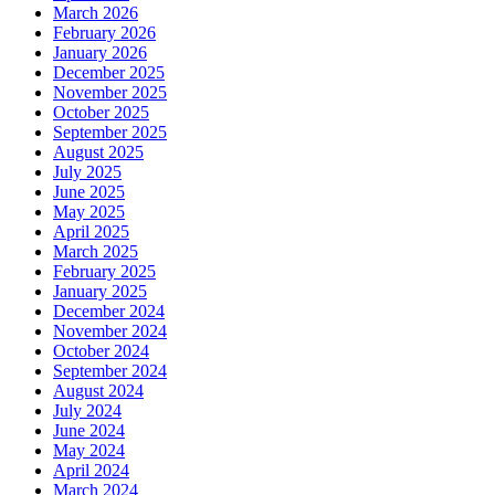
March 2026
February 2026
January 2026
December 2025
November 2025
October 2025
September 2025
August 2025
July 2025
June 2025
May 2025
April 2025
March 2025
February 2025
January 2025
December 2024
November 2024
October 2024
September 2024
August 2024
July 2024
June 2024
May 2024
April 2024
March 2024