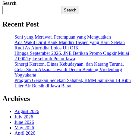
Search
Search
Recent Post
Seni yang Merawat, Perempuan yang Menguatkan
Ada Wakil Dirut Bank Mandiri Taspen yang Baru Setelah
Rudi As Aturridha Lolos Uji OJK
Hingga September 2026, JNE Berikan Promo Ongkir Mulai
2.000/kg ke seluruh Pulau Jawa
Sinergi Keraton, Dinas Kebudayaan, dan Karang Taruna,
Gelar Sinau Aksara Jawa di Depan Benteng Vredenburg
Yogyakarta
Program Gerakan Sedekah Sahabat, BMM Salurkan 14 Ribu
Liter Air Bersih di Jawa Barat
Archives
August 2026
July 2026
June 2026
May 2026
April 2026