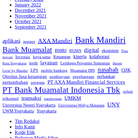
January 2022
December 2021
November 2021
October 2021
September 2021
Bank Mandiri
AXA Mandiri
aplikasi
asuransi
Bank Muamalat
digital
BMRI
ekosistem
BUMN
Fitur
kinerja
kolaborasi
Investasi
kerja sama
Keuangan
inovasi
layanan
Lembaga Penjamin Simpanan
kredit
Kota Yogyakarta
literasi
nasabah
OJK
LPS
mobile banking
Muamalat DIN
Livin' by Mandiri
Otoritas Jasa keuangan
perbankan
pembiayaan
penghargaan
PT AXA Mandiri Financial Services
pertumbuhan
program
PT Bank Muamalat Indonesia Tbk
solusi
transaksi
UMKM
telkomsel
transformasi
UNY
Universitas Negeri Yogyakarta
Universitas Widya Mataram
Yogyakarta
UWM Yogyakarta
Tim Redaksi
Info Kami
Kode Etik
Pedoman Media Siber