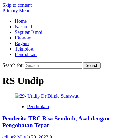
Skip to content
Primary Menu
Home
Nasional
Seputar Jambi
Ekonomi
Ragam
Teknologi
Pendidikan
Search for:
RS Undip
Pendidikan
Penderita TBC Bisa Sembuh, Asal dengan
Pengobatan Tepat
editor2
March 29, 2022
0