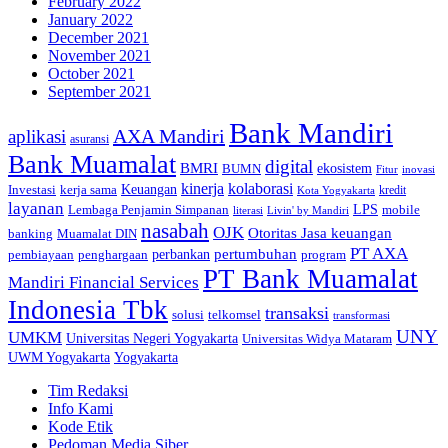
February 2022
January 2022
December 2021
November 2021
October 2021
September 2021
Bank Mandiri
AXA Mandiri
aplikasi
asuransi
Bank Muamalat
digital
BMRI
ekosistem
BUMN
inovasi
Fitur
kinerja
kolaborasi
Investasi
kerja sama
Keuangan
kredit
Kota Yogyakarta
layanan
Lembaga Penjamin Simpanan
LPS
mobile
literasi
Livin' by Mandiri
nasabah
OJK
Otoritas Jasa keuangan
banking
Muamalat DIN
PT AXA
pertumbuhan
perbankan
pembiayaan
penghargaan
program
PT Bank Muamalat
Mandiri Financial Services
Indonesia Tbk
transaksi
telkomsel
solusi
transformasi
UNY
UMKM
Universitas Negeri Yogyakarta
Universitas Widya Mataram
Yogyakarta
UWM Yogyakarta
Tim Redaksi
Info Kami
Kode Etik
Pedoman Media Siber