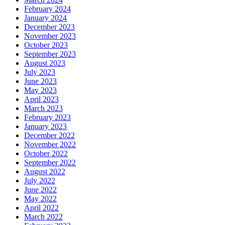
February 2024
January 2024
December 2023
November 2023
October 2023
September 2023
August 2023
July 2023
June 2023
May 2023
April 2023
March 2023
February 2023
January 2023
December 2022
November 2022
October 2022
September 2022
August 2022
July 2022
June 2022
May 2022
April 2022
March 2022