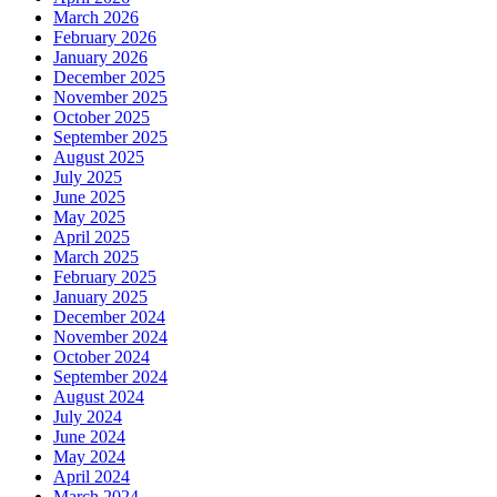
March 2026
February 2026
January 2026
December 2025
November 2025
October 2025
September 2025
August 2025
July 2025
June 2025
May 2025
April 2025
March 2025
February 2025
January 2025
December 2024
November 2024
October 2024
September 2024
August 2024
July 2024
June 2024
May 2024
April 2024
March 2024