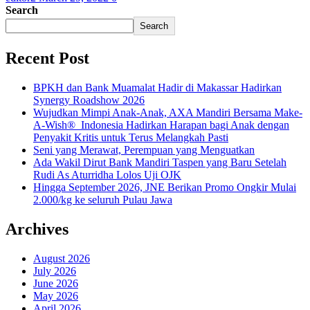
Search
Search
Recent Post
BPKH dan Bank Muamalat Hadir di Makassar Hadirkan
Synergy Roadshow 2026
Wujudkan Mimpi Anak-Anak, AXA Mandiri Bersama Make-
A-Wish® Indonesia Hadirkan Harapan bagi Anak dengan
Penyakit Kritis untuk Terus Melangkah Pasti
Seni yang Merawat, Perempuan yang Menguatkan
Ada Wakil Dirut Bank Mandiri Taspen yang Baru Setelah
Rudi As Aturridha Lolos Uji OJK
Hingga September 2026, JNE Berikan Promo Ongkir Mulai
2.000/kg ke seluruh Pulau Jawa
Archives
August 2026
July 2026
June 2026
May 2026
April 2026