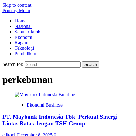
Skip to content
Primary Menu
Home
Nasional
Seputar Jambi
Ekonomi
Ragam
Teknologi
Pendidikan
Search for:
perkebunan
Ekonomi Business
PT. Maybank Indonesia Tbk. Perkuat Sinergi
Lintas Batas dengan TSH Group
editor1
December 8, 2025
0