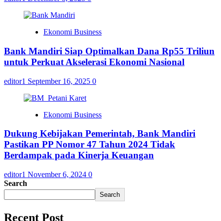
Ekonomi Business
Bank Mandiri Siap Optimalkan Dana Rp55 Triliun
untuk Perkuat Akselerasi Ekonomi Nasional
editor1
September 16, 2025
0
Ekonomi Business
Dukung Kebijakan Pemerintah, Bank Mandiri
Pastikan PP Nomor 47 Tahun 2024 Tidak
Berdampak pada Kinerja Keuangan
editor1
November 6, 2024
0
Search
Search
Recent Post