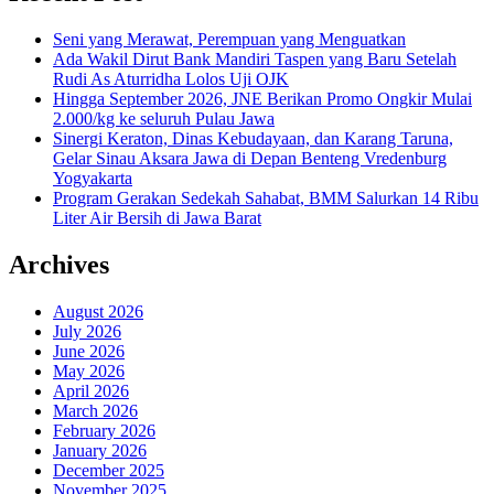
Seni yang Merawat, Perempuan yang Menguatkan
Ada Wakil Dirut Bank Mandiri Taspen yang Baru Setelah
Rudi As Aturridha Lolos Uji OJK
Hingga September 2026, JNE Berikan Promo Ongkir Mulai
2.000/kg ke seluruh Pulau Jawa
Sinergi Keraton, Dinas Kebudayaan, dan Karang Taruna,
Gelar Sinau Aksara Jawa di Depan Benteng Vredenburg
Yogyakarta
Program Gerakan Sedekah Sahabat, BMM Salurkan 14 Ribu
Liter Air Bersih di Jawa Barat
Archives
August 2026
July 2026
June 2026
May 2026
April 2026
March 2026
February 2026
January 2026
December 2025
November 2025