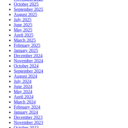
October 2025
September 2025
August 2025
July 2025
June 2025
May 2025
April 2025
March 2025
February 2025
January 2025
December 2024
November 2024
October 2024
September 2024
August 2024
July 2024
June 2024
May 2024
April 2024
March 2024
February 2024
January 2024
December 2023
November 2023
October 2023