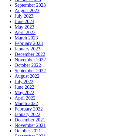
September 2023
August 2023
July 2023
June 2023
May 2023
April 2023
March 2023
February 2023
January 2023
December 2022
November 2022
October 2022
September 2022
August 2022
July 2022
June 2022
May 2022
April 2022
March 2022
February 2022
January 2022
December 2021
November 2021
October 2021