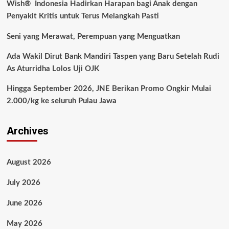
Wish® Indonesia Hadirkan Harapan bagi Anak dengan
Penyakit Kritis untuk Terus Melangkah Pasti
Seni yang Merawat, Perempuan yang Menguatkan
Ada Wakil Dirut Bank Mandiri Taspen yang Baru Setelah Rudi
As Aturridha Lolos Uji OJK
Hingga September 2026, JNE Berikan Promo Ongkir Mulai
2.000/kg ke seluruh Pulau Jawa
Archives
August 2026
July 2026
June 2026
May 2026