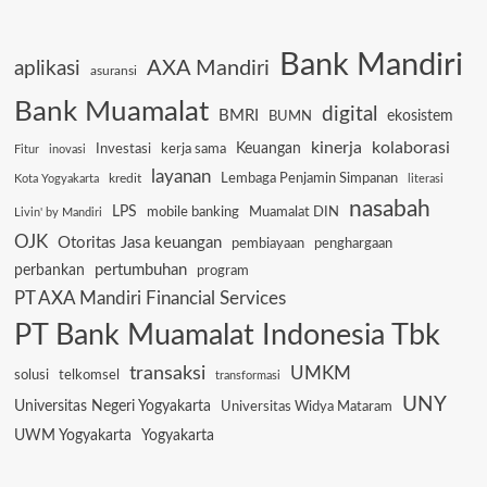
Bank Mandiri
AXA Mandiri
aplikasi
asuransi
Bank Muamalat
digital
BMRI
ekosistem
BUMN
kinerja
kolaborasi
Keuangan
Investasi
kerja sama
Fitur
inovasi
layanan
Lembaga Penjamin Simpanan
kredit
Kota Yogyakarta
literasi
nasabah
LPS
mobile banking
Muamalat DIN
Livin' by Mandiri
OJK
Otoritas Jasa keuangan
pembiayaan
penghargaan
pertumbuhan
perbankan
program
PT AXA Mandiri Financial Services
PT Bank Muamalat Indonesia Tbk
transaksi
UMKM
solusi
telkomsel
transformasi
UNY
Universitas Negeri Yogyakarta
Universitas Widya Mataram
UWM Yogyakarta
Yogyakarta