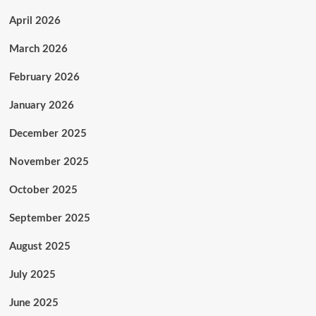
April 2026
March 2026
February 2026
January 2026
December 2025
November 2025
October 2025
September 2025
August 2025
July 2025
June 2025