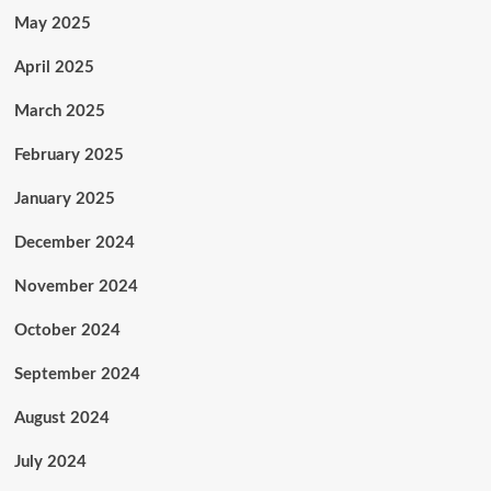
May 2025
April 2025
March 2025
February 2025
January 2025
December 2024
November 2024
October 2024
September 2024
August 2024
July 2024