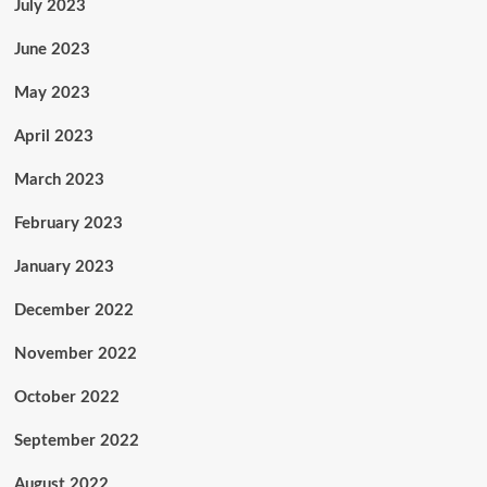
July 2023
June 2023
May 2023
April 2023
March 2023
February 2023
January 2023
December 2022
November 2022
October 2022
September 2022
August 2022