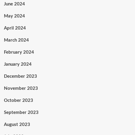
June 2024
May 2024
April 2024
March 2024
February 2024
January 2024
December 2023
November 2023
October 2023
September 2023
August 2023