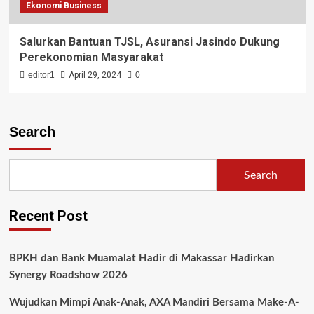
Ekonomi Business
Salurkan Bantuan TJSL, Asuransi Jasindo Dukung
Perekonomian Masyarakat
editor1
April 29, 2024
0
Search
Search
Recent Post
BPKH dan Bank Muamalat Hadir di Makassar Hadirkan
Synergy Roadshow 2026
Wujudkan Mimpi Anak-Anak, AXA Mandiri Bersama Make-A-