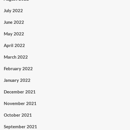
July 2022
June 2022
May 2022
April 2022
March 2022
February 2022
January 2022
December 2021
November 2021
October 2021
September 2021