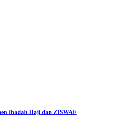
tmen Ibadah Haji dan ZISWAF