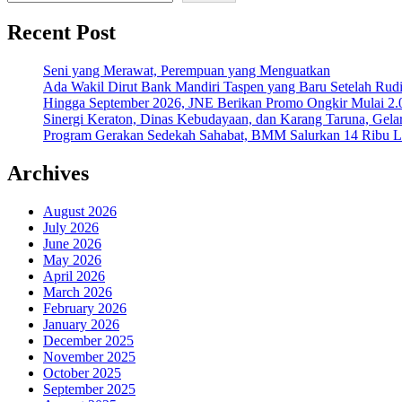
Recent Post
Seni yang Merawat, Perempuan yang Menguatkan
Ada Wakil Dirut Bank Mandiri Taspen yang Baru Setelah Rudi
Hingga September 2026, JNE Berikan Promo Ongkir Mulai 2.0
Sinergi Keraton, Dinas Kebudayaan, dan Karang Taruna, Gela
Program Gerakan Sedekah Sahabat, BMM Salurkan 14 Ribu Lite
Archives
August 2026
July 2026
June 2026
May 2026
April 2026
March 2026
February 2026
January 2026
December 2025
November 2025
October 2025
September 2025