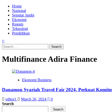
Skip
Primary
Home
to
Menu
Nasional
content
Seputar Jambi
Ekonomi
Ragam
Teknologi
Pendidikan
Search
for:
Multifinance Adira Finance
Ekonomi Business
Danamon Syariah Travel Fair 2024, Perkuat Komi
editor1
March 26, 2024
0
Search
Search