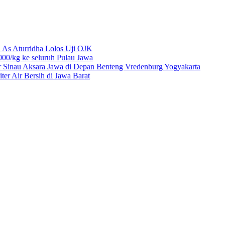
 As Aturridha Lolos Uji OJK
00/kg ke seluruh Pulau Jawa
r Sinau Aksara Jawa di Depan Benteng Vredenburg Yogyakarta
r Air Bersih di Jawa Barat