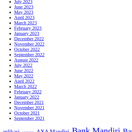
July 2023
June 2023
May 2023
April 2023
March 2023
February 2023
January 2023
December 2022
November 2022
October 2022
September 2022
August 2022
July 2022
June 2022
May 2022
April 2022
March 2022
February 2022
January 2022
December 2021
November 2021
October 2021
September 2021
Bank Mandiri
Ba
AXA Mandiri
aplikasi