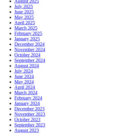
August 2025
July 2025
June 2025
May 2025
April 2025
March 2025
February 2025
January 2025
December 2024
November 2024
October 2024
September 2024
August 2024
July 2024
June 2024
May 2024
April 2024
March 2024
February 2024
January 2024
December 2023
November 2023
October 2023
September 2023
August 2023