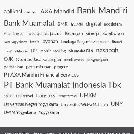
Bank Mandiri
AXA Mandiri
aplikasi
asuransi
Bank Muamalat
digital
BMRI
ekosistem
BUMN
kinerja
kolaborasi
Keuangan
Investasi
kerja sama
Fitur
inovasi
layanan
Lembaga Penjamin Simpanan
kredit
Kota Yogyakarta
literasi
nasabah
LPS
mobile banking
Muamalat DIN
Livin' by Mandiri
OJK
Otoritas Jasa keuangan
pembiayaan
penghargaan
pertumbuhan
perbankan
program
PT AXA Mandiri Financial Services
PT Bank Muamalat Indonesia Tbk
transaksi
UMKM
solusi
telkomsel
transformasi
UNY
Universitas Negeri Yogyakarta
Universitas Widya Mataram
UWM Yogyakarta
Yogyakarta