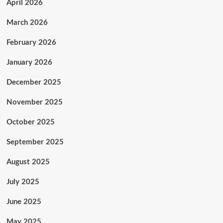
April 2026
March 2026
February 2026
January 2026
December 2025
November 2025
October 2025
September 2025
August 2025
July 2025
June 2025
May 2025