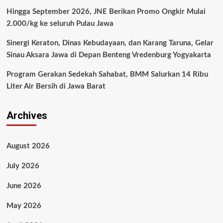
Hingga September 2026, JNE Berikan Promo Ongkir Mulai
2.000/kg ke seluruh Pulau Jawa
Sinergi Keraton, Dinas Kebudayaan, dan Karang Taruna, Gelar
Sinau Aksara Jawa di Depan Benteng Vredenburg Yogyakarta
Program Gerakan Sedekah Sahabat, BMM Salurkan 14 Ribu
Liter Air Bersih di Jawa Barat
Archives
August 2026
July 2026
June 2026
May 2026