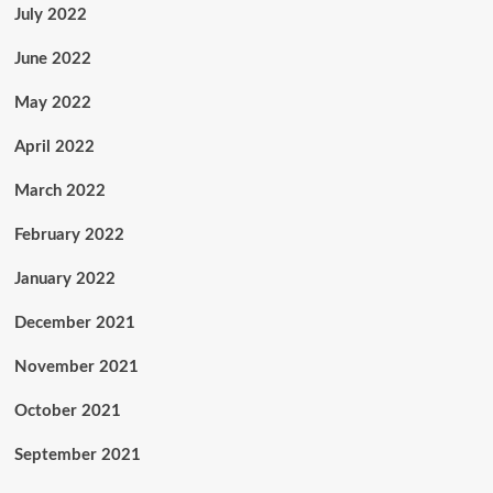
July 2022
June 2022
May 2022
April 2022
March 2022
February 2022
January 2022
December 2021
November 2021
October 2021
September 2021