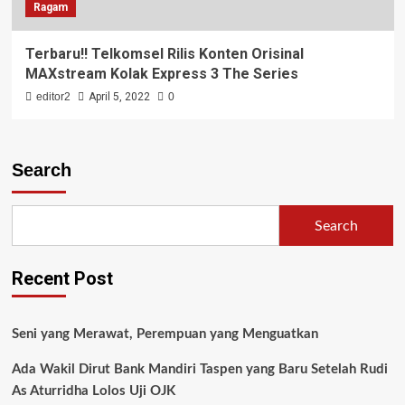
Ragam
Terbaru!! Telkomsel Rilis Konten Orisinal
MAXstream Kolak Express 3 The Series
editor2
April 5, 2022
0
Search
Search
Recent Post
Seni yang Merawat, Perempuan yang Menguatkan
Ada Wakil Dirut Bank Mandiri Taspen yang Baru Setelah Rudi
As Aturridha Lolos Uji OJK