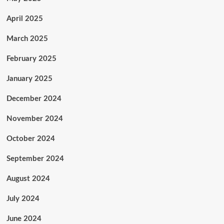
April 2025
March 2025
February 2025
January 2025
December 2024
November 2024
October 2024
September 2024
August 2024
July 2024
June 2024