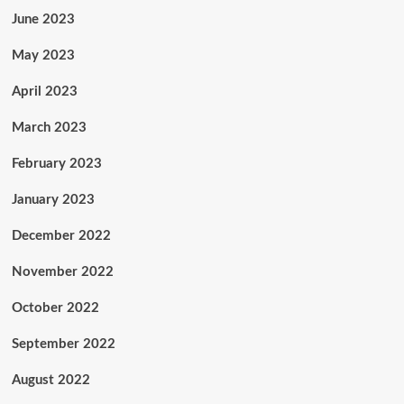
June 2023
May 2023
April 2023
March 2023
February 2023
January 2023
December 2022
November 2022
October 2022
September 2022
August 2022