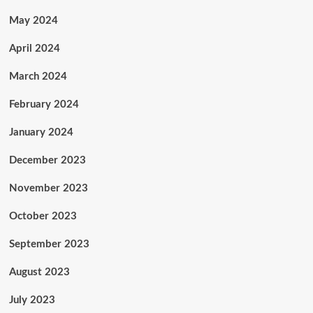
May 2024
April 2024
March 2024
February 2024
January 2024
December 2023
November 2023
October 2023
September 2023
August 2023
July 2023