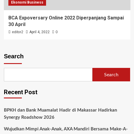
Ekonomi Business
BCA Expoversary Online 2022 Diperpanjang Sampai
30 April
editor2
April 4, 2022
0
Search
Search
Recent Post
BPKH dan Bank Muamalat Hadir di Makassar Hadirkan
Synergy Roadshow 2026
Wujudkan Mimpi Anak-Anak, AXA Mandiri Bersama Make-A-