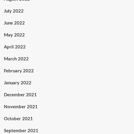
July 2022
June 2022
May 2022
April 2022
March 2022
February 2022
January 2022
December 2021
November 2021
October 2021
September 2021