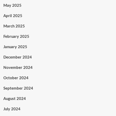
May 2025
April 2025
March 2025
February 2025
January 2025
December 2024
November 2024
October 2024
September 2024
August 2024
July 2024