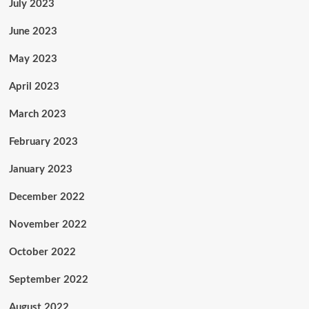
July 2023
June 2023
May 2023
April 2023
March 2023
February 2023
January 2023
December 2022
November 2022
October 2022
September 2022
August 2022