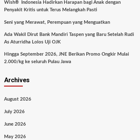
Wish® Indonesia Hadirkan Harapan bagi Anak dengan
Penyakit Kritis untuk Terus Melangkah Pasti
Seni yang Merawat, Perempuan yang Menguatkan
Ada Wakil Dirut Bank Mandiri Taspen yang Baru Setelah Rudi
As Aturridha Lolos Uji OJK
Hingga September 2026, JNE Berikan Promo Ongkir Mulai
2.000/kg ke seluruh Pulau Jawa
Archives
August 2026
July 2026
June 2026
May 2026