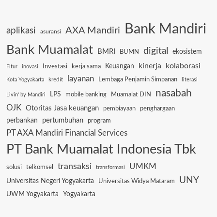
Bank Mandiri
AXA Mandiri
aplikasi
asuransi
Bank Muamalat
digital
BMRI
ekosistem
BUMN
kinerja
kolaborasi
Keuangan
Investasi
kerja sama
Fitur
inovasi
layanan
Lembaga Penjamin Simpanan
kredit
Kota Yogyakarta
literasi
nasabah
LPS
mobile banking
Muamalat DIN
Livin' by Mandiri
OJK
Otoritas Jasa keuangan
pembiayaan
penghargaan
pertumbuhan
perbankan
program
PT AXA Mandiri Financial Services
PT Bank Muamalat Indonesia Tbk
transaksi
UMKM
solusi
telkomsel
transformasi
UNY
Universitas Negeri Yogyakarta
Universitas Widya Mataram
UWM Yogyakarta
Yogyakarta