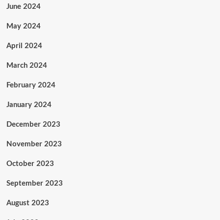
June 2024
May 2024
April 2024
March 2024
February 2024
January 2024
December 2023
November 2023
October 2023
September 2023
August 2023