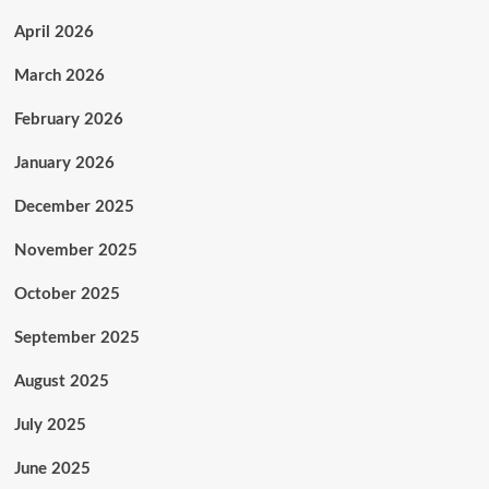
April 2026
March 2026
February 2026
January 2026
December 2025
November 2025
October 2025
September 2025
August 2025
July 2025
June 2025