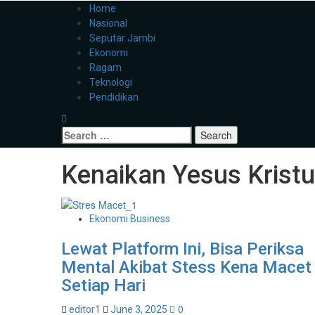
Home
Nasional
Seputar Jambi
Ekonomi
Ragam
Teknologi
Pendidikan
Kenaikan Yesus Krist
Ekonomi Business
Lewat Platform Ini, Bisa Periksa
Mental Akibat Stess Kena Macet
Setiap Hari
0
editor1
June 3, 2025