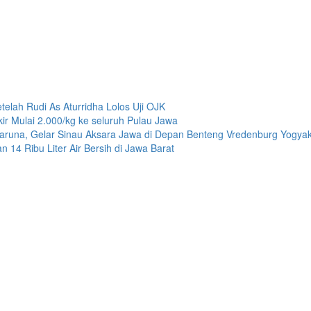
n
telah Rudi As Aturridha Lolos Uji OJK
r Mulai 2.000/kg ke seluruh Pulau Jawa
Taruna, Gelar Sinau Aksara Jawa di Depan Benteng Vredenburg Yogyak
4 Ribu Liter Air Bersih di Jawa Barat