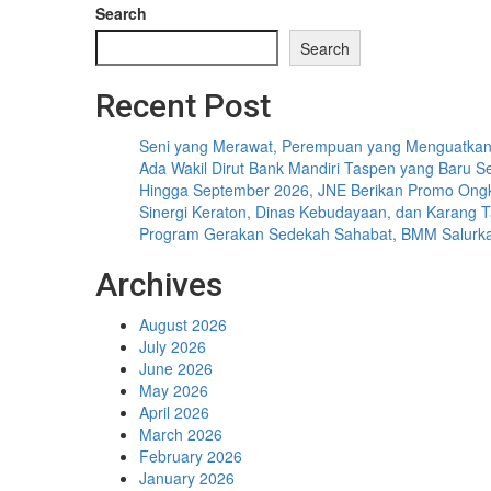
Search
Search
Recent Post
Seni yang Merawat, Perempuan yang Menguatka
Ada Wakil Dirut Bank Mandiri Taspen yang Baru Se
Hingga September 2026, JNE Berikan Promo Ongki
Sinergi Keraton, Dinas Kebudayaan, dan Karang 
Program Gerakan Sedekah Sahabat, BMM Salurkan 1
Archives
August 2026
July 2026
June 2026
May 2026
April 2026
March 2026
February 2026
January 2026