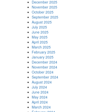
December 2025
November 2025
October 2025
September 2025
August 2025
July 2025
June 2025
May 2025
April 2025
March 2025
February 2025
January 2025
December 2024
November 2024
October 2024
September 2024
August 2024
July 2024
June 2024
May 2024
April 2024
March 2024
February 2024