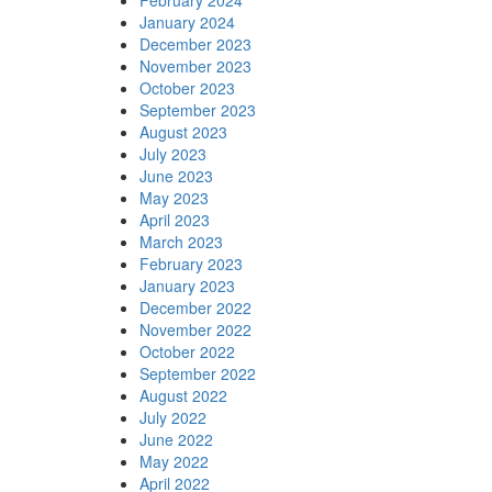
January 2024
December 2023
November 2023
October 2023
September 2023
August 2023
July 2023
June 2023
May 2023
April 2023
March 2023
February 2023
January 2023
December 2022
November 2022
October 2022
September 2022
August 2022
July 2022
June 2022
May 2022
April 2022