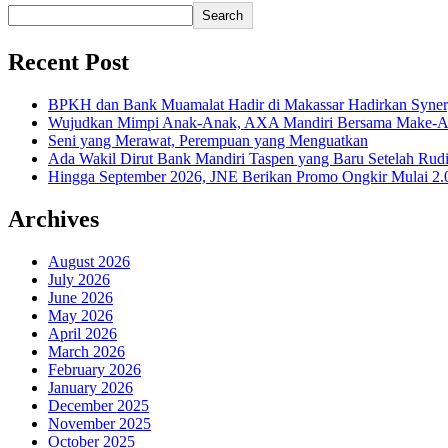
Search
Recent Post
BPKH dan Bank Muamalat Hadir di Makassar Hadirkan Syne
Wujudkan Mimpi Anak-Anak, AXA Mandiri Bersama Make-A-Wi
Seni yang Merawat, Perempuan yang Menguatkan
Ada Wakil Dirut Bank Mandiri Taspen yang Baru Setelah Rudi
Hingga September 2026, JNE Berikan Promo Ongkir Mulai 2.0
Archives
August 2026
July 2026
June 2026
May 2026
April 2026
March 2026
February 2026
January 2026
December 2025
November 2025
October 2025