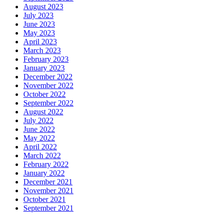
August 2023
July 2023
June 2023
May 2023
April 2023
March 2023
February 2023
January 2023
December 2022
November 2022
October 2022
September 2022
August 2022
July 2022
June 2022
May 2022
April 2022
March 2022
February 2022
January 2022
December 2021
November 2021
October 2021
September 2021