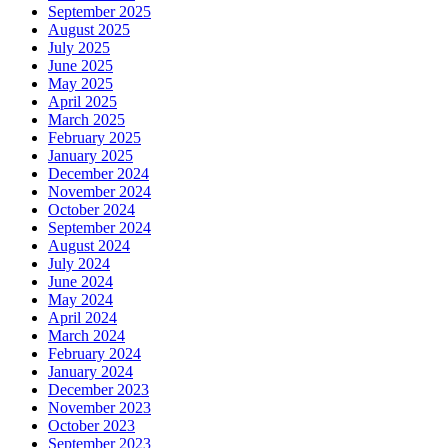
September 2025
August 2025
July 2025
June 2025
May 2025
April 2025
March 2025
February 2025
January 2025
December 2024
November 2024
October 2024
September 2024
August 2024
July 2024
June 2024
May 2024
April 2024
March 2024
February 2024
January 2024
December 2023
November 2023
October 2023
September 2023