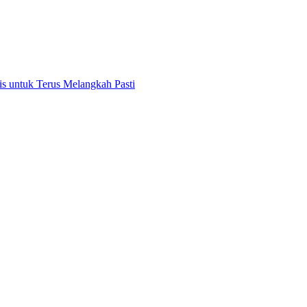
 untuk Terus Melangkah Pasti