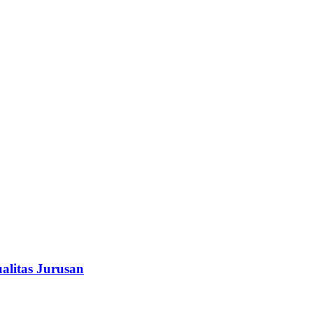
alitas Jurusan