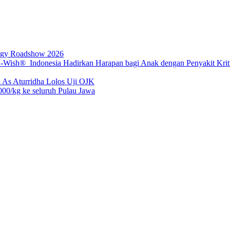
rgy Roadshow 2026
sh® Indonesia Hadirkan Harapan bagi Anak dengan Penyakit Kritis
 As Aturridha Lolos Uji OJK
00/kg ke seluruh Pulau Jawa