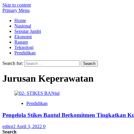
Skip to content
Primary Menu
Home
Nasional
Seputar Jambi
Ekonomi
Ragam
Teknologi
Pendidikan
Search for:
Jurusan Keperawatan
Pendidikan
Pengelola Stikes Bantul Berkomitmen Tingkatkan Ku
editor2
April 3, 2022
0
Search