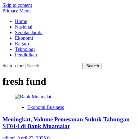
Skip to content
Primary Menu
Home
Nasional
Seputar Jambi
Ekonomi
Ragam
Teknologi
Pendidikan
Search for:
fresh fund
Ekonomi Business
Meningkat, Volume Pemesanan Sukuk Tabungan
ST014 di Bank Muamalat
editor1
April 23, 2025
0