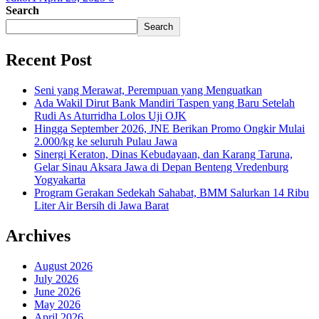
Search
Search
Recent Post
Seni yang Merawat, Perempuan yang Menguatkan
Ada Wakil Dirut Bank Mandiri Taspen yang Baru Setelah
Rudi As Aturridha Lolos Uji OJK
Hingga September 2026, JNE Berikan Promo Ongkir Mulai
2.000/kg ke seluruh Pulau Jawa
Sinergi Keraton, Dinas Kebudayaan, dan Karang Taruna,
Gelar Sinau Aksara Jawa di Depan Benteng Vredenburg
Yogyakarta
Program Gerakan Sedekah Sahabat, BMM Salurkan 14 Ribu
Liter Air Bersih di Jawa Barat
Archives
August 2026
July 2026
June 2026
May 2026
April 2026