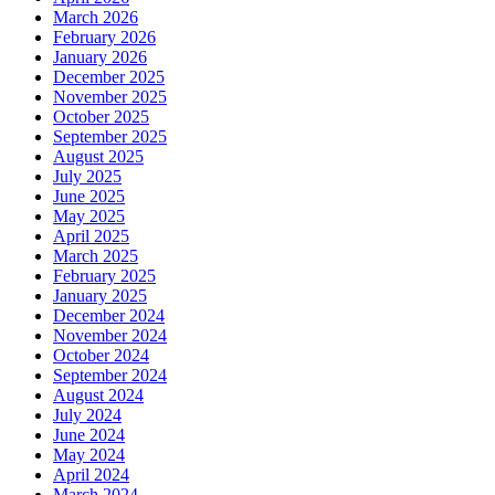
March 2026
February 2026
January 2026
December 2025
November 2025
October 2025
September 2025
August 2025
July 2025
June 2025
May 2025
April 2025
March 2025
February 2025
January 2025
December 2024
November 2024
October 2024
September 2024
August 2024
July 2024
June 2024
May 2024
April 2024
March 2024