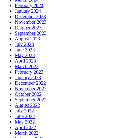
February 2024
January 2024
December 2023
November 2023
October 2023
September 2023
August 2023
July 2023
June 2023
May 2023
April 2023
March 2023
February 2023
January 2023
December 2022
November 2022
October 2022
September 2022
August 2022
July 2022
June 2022
May 2022
April 2022
March 2022