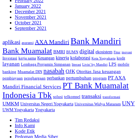
February 2022
January 2022
December 2021
November 2021
October 2021
September 2021
Bank Mandiri
AXA Mandiri
aplikasi
asuransi
Bank Muamalat
digital
BMRI
ekosistem
BUMN
inovasi
Fitur
kinerja
kolaborasi
Investasi
kerja sama
Keuangan
kredit
Kota Yogyakarta
layanan
Lembaga Penjamin Simpanan
LPS
mobile
literasi
Livin' by Mandiri
nasabah
OJK
Otoritas Jasa keuangan
banking
Muamalat DIN
PT AXA
pertumbuhan
perbankan
pembiayaan
penghargaan
program
PT Bank Muamalat
Mandiri Financial Services
Indonesia Tbk
transaksi
telkomsel
solusi
transformasi
UNY
UMKM
Universitas Negeri Yogyakarta
Universitas Widya Mataram
Yogyakarta
UWM Yogyakarta
Tim Redaksi
Info Kami
Kode Etik
Pedoman Media Siber