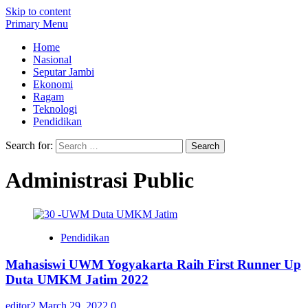
Skip to content
Primary Menu
Home
Nasional
Seputar Jambi
Ekonomi
Ragam
Teknologi
Pendidikan
Search for:
Administrasi Public
Pendidikan
Mahasiswi UWM Yogyakarta Raih First Runner Up
Duta UMKM Jatim 2022
editor2
March 29, 2022
0