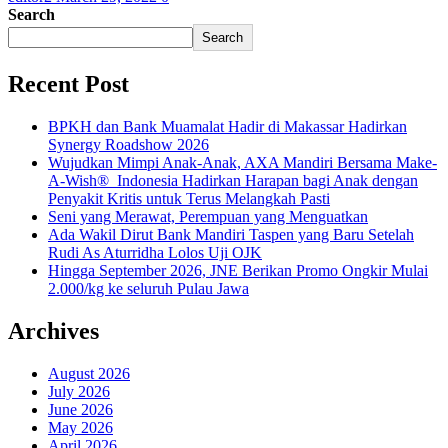
Search
Search
Recent Post
BPKH dan Bank Muamalat Hadir di Makassar Hadirkan
Synergy Roadshow 2026
Wujudkan Mimpi Anak-Anak, AXA Mandiri Bersama Make-
A-Wish® Indonesia Hadirkan Harapan bagi Anak dengan
Penyakit Kritis untuk Terus Melangkah Pasti
Seni yang Merawat, Perempuan yang Menguatkan
Ada Wakil Dirut Bank Mandiri Taspen yang Baru Setelah
Rudi As Aturridha Lolos Uji OJK
Hingga September 2026, JNE Berikan Promo Ongkir Mulai
2.000/kg ke seluruh Pulau Jawa
Archives
August 2026
July 2026
June 2026
May 2026
April 2026