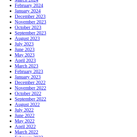
February 2024
January 2024
December 2023
November 2023
October 2023
September 2023
August 2023
July 2023
June 2023
May 2023
April 2023
March 2023
February 2023
January 2023
December 2022
November 2022
October 2022
September 2022
August 2022
July 2022
June 2022
May 2022
April 2022
March 2022