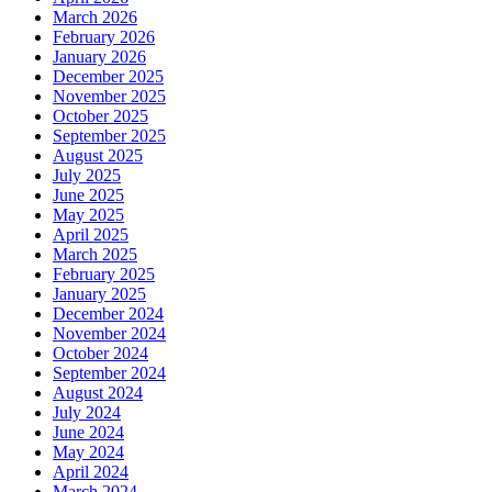
March 2026
February 2026
January 2026
December 2025
November 2025
October 2025
September 2025
August 2025
July 2025
June 2025
May 2025
April 2025
March 2025
February 2025
January 2025
December 2024
November 2024
October 2024
September 2024
August 2024
July 2024
June 2024
May 2024
April 2024
March 2024