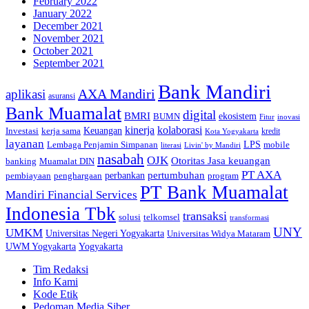
February 2022
January 2022
December 2021
November 2021
October 2021
September 2021
Bank Mandiri
AXA Mandiri
aplikasi
asuransi
Bank Muamalat
digital
BMRI
ekosistem
BUMN
inovasi
Fitur
kinerja
kolaborasi
Investasi
kerja sama
Keuangan
kredit
Kota Yogyakarta
layanan
Lembaga Penjamin Simpanan
LPS
mobile
literasi
Livin' by Mandiri
nasabah
OJK
Otoritas Jasa keuangan
banking
Muamalat DIN
PT AXA
pertumbuhan
perbankan
pembiayaan
penghargaan
program
PT Bank Muamalat
Mandiri Financial Services
Indonesia Tbk
transaksi
telkomsel
solusi
transformasi
UNY
UMKM
Universitas Negeri Yogyakarta
Universitas Widya Mataram
Yogyakarta
UWM Yogyakarta
Tim Redaksi
Info Kami
Kode Etik
Pedoman Media Siber